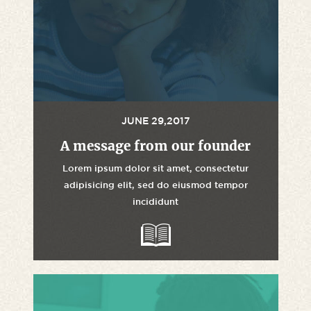
JUNE 29,2017
A message from our founder
Lorem ipsum dolor sit amet, consectetur
adipisicing elit, sed do eiusmod tempor
incididunt