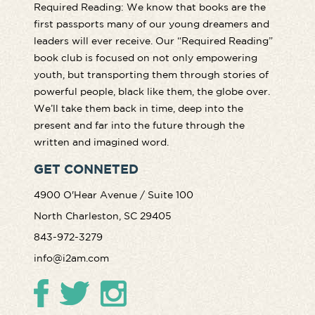
Required Reading: We know that books are the
first passports many of our young dreamers and
leaders will ever receive. Our “Required Reading”
book club is focused on not only empowering
youth, but transporting them through stories of
powerful people, black like them, the globe over.
We’ll take them back in time, deep into the
present and far into the future through the
written and imagined word.
GET CONNETED
4900 O'Hear Avenue / Suite 100
North Charleston, SC 29405
843-972-3279
info@i2am.com