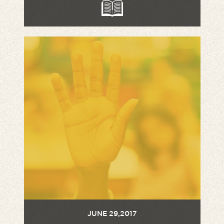
JUNE 29,2017