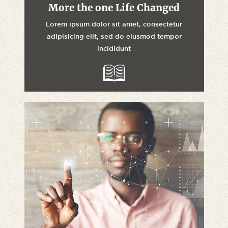
More the one Life Changed
Lorem ipsum dolor sit amet, consectetur
adipisicing elit, sed do eiusmod tempor
incididunt