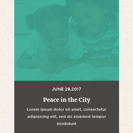
JUNE 29,2017
Peace in the City
Lorem ipsum dolor sit amet, consectetur
adipisicing elit, sed do eiusmod tempor
incididunt