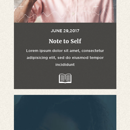
JUNE 29,2017
Note to Self
Lorem ipsum dolor sit amet, consectetur
adipisicing elit, sed do eiusmod tempor
incididunt