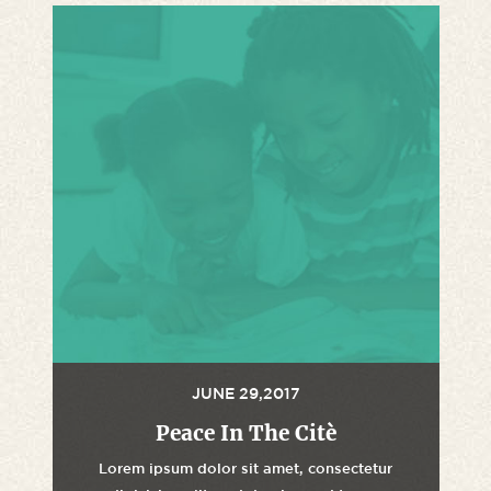
JUNE 29,2017
Peace In The Citè
Lorem ipsum dolor sit amet, consectetur