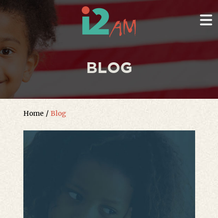
BLOG
Home
/
Blog