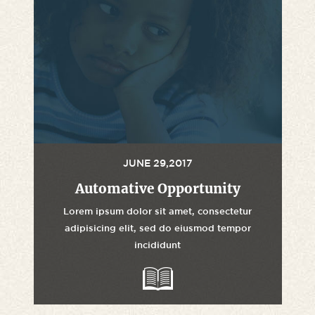
JUNE 29,2017
Automative Opportunity
Lorem ipsum dolor sit amet, consectetur
adipisicing elit, sed do eiusmod tempor
incididunt