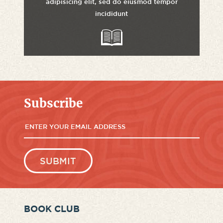
adipisicing elit, sed do eiusmod tempor
incididunt
Subscribe
BOOK CLUB