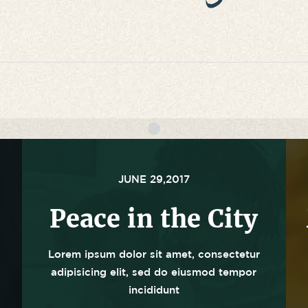
JUNE 29,2017
Peace in the City
Lorem ipsum dolor sit amet, consectetur
adipisicing elit, sed do eiusmod tempor
incididunt