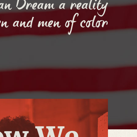
an Dream a reality
n and men of color
ow We