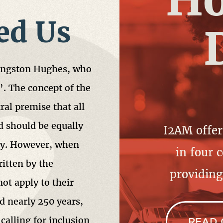
ed Us
Langston Hughes, who
”. The concept of the
al premise that all
 should be equally
I2AM offer
tly. However, when
in four c
itten by the
providin
not apply to their
d nearly 250 years,
 calling for inclusion
READ