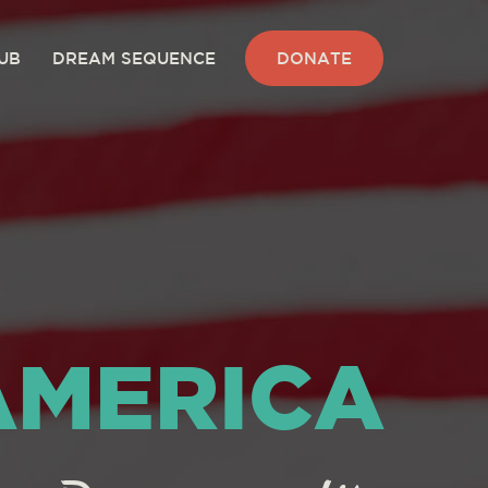
UB
DREAM SEQUENCE
DONATE
AMERICA