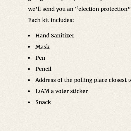
we’ll send you an “election protection” 
Each kit includes:
Hand Sanitizer
Mask
Pen
Pencil
Address of the polling place closest 
I2AM a voter sticker
Snack