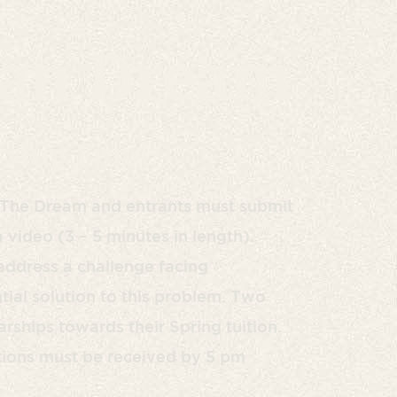
an Dream
rship Fund
g The Dream and entrants must submit
video (3 – 5 minutes in length).
address a challenge facing
ial solution to this problem. Two
rships towards their Spring tuition.
tions must be received by 5 pm