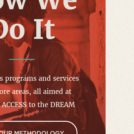
Do It
s programs and services
ore areas, all aimed at
g ACCESS to the DREAM
 OUR METHODOLOGY