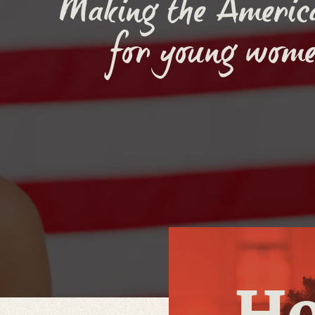
Making the Americ
for young wome
H