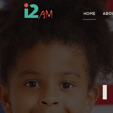
HOME
ABO