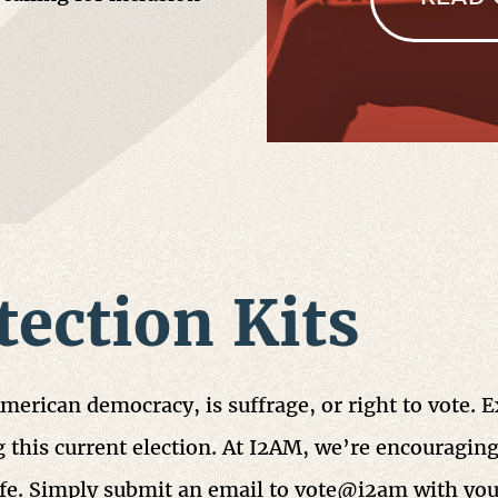
tection Kits
American democracy, is suffrage, or right to vote. 
 this current election. At I2AM, we’re encouraging
safe. Simply submit an email to vote@i2am with yo