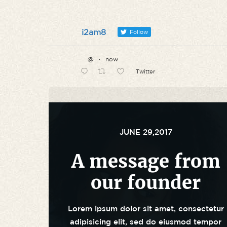
i2am8
Follow
@
·
now
Twitter
JUNE 29,2017
A message from
our founder
Lorem ipsum dolor sit amet, consectetur
adipisicing elit, sed do eiusmod tempor