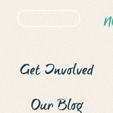
N
HOW TO APPLY
ACC
EN
SUBM
Get Involved
Our Blog