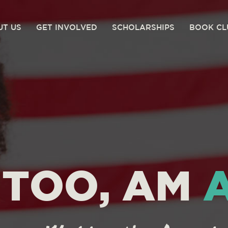
UT US
GET INVOLVED
SCHOLARSHIPS
BOOK CL
I TOO, AM