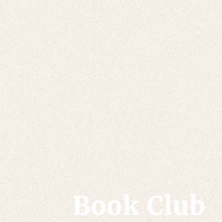
Book Club