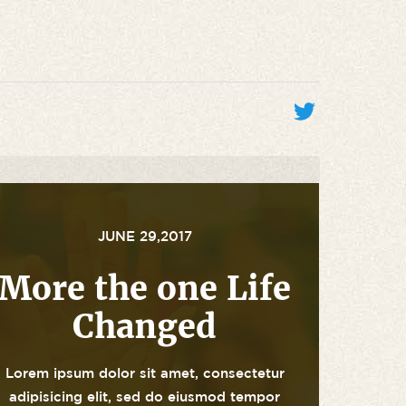
JUNE 29,2017
More the one Life
Changed
Lorem ipsum dolor sit amet, consectetur
adipisicing elit, sed do eiusmod tempor