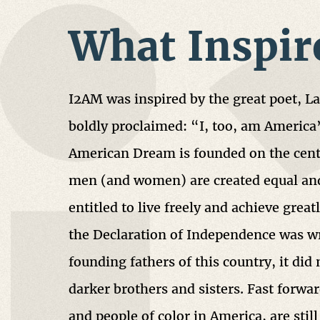
What Inspir
I2AM was inspired by the great poet, 
boldly proclaimed: “I, too, am America
American Dream is founded on the centr
men (and women) are created equal and
entitled to live freely and achieve grea
the Declaration of Independence was wr
founding fathers of this country, it did 
darker brothers and sisters. Fast forwar
and people of color in America, are still