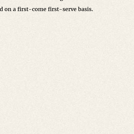
ed on a first-come first-serve basis.