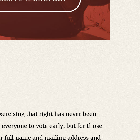
Exercising that right has never been
 everyone to vote early, but for those
ur full name and mailing address and