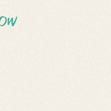
OW
EPTING
TRIES
ISSIONS!