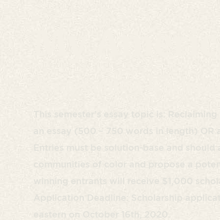
My Americ
Essay Contest & Schola
This semester’s essay topic is: Reclaimin
an essay (500 – 750 words in length) OR a 
Entries must be solution-base and should 
communities of color and propose a potent
winning entrants will receive $1,000 schola
Application Deadline: Scholarship applica
eastern on October 16th, 2020.