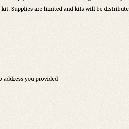
kit. Supplies are limited and kits will be distribut
to address you provided