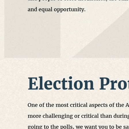
and equal opportunity.
Election Pro
One of the most critical aspects of the 
more challenging or critical than during
going to the polls, we want you to be 