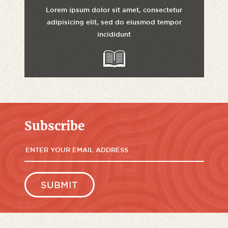
Lorem ipsum dolor sit amet, consectetur
adipisicing elit, sed do eiusmod tempor
incididunt
Subscribe