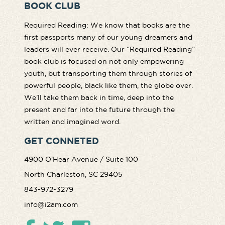
BOOK CLUB
Required Reading: We know that books are the
first passports many of our young dreamers and
leaders will ever receive. Our “Required Reading”
book club is focused on not only empowering
youth, but transporting them through stories of
powerful people, black like them, the globe over.
We’ll take them back in time, deep into the
present and far into the future through the
written and imagined word.
GET CONNETED
4900 O'Hear Avenue / Suite 100
North Charleston, SC 29405
843-972-3279
info@i2am.com