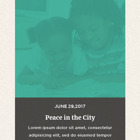
JUNE 29,2017
Peace in the City
Lorem ipsum dolor sit amet, consectetur
adipisicing elit, sed do eiusmod tempor