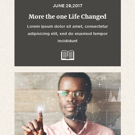
JUNE 29,2017
More the one Life Changed
Lorem ipsum dolor sit amet, consectetur
adipisicing elit, sed do eiusmod tempor
incididunt