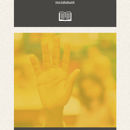
incididunt