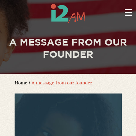
A MESSAGE FROM OUR
FOUNDER
Home
/
A message from our founder