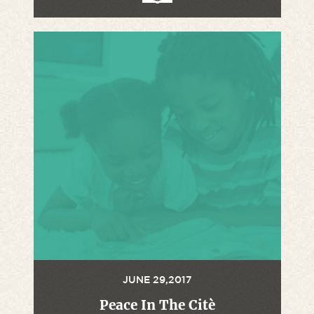
JUNE 29,2017
Peace In The Citè