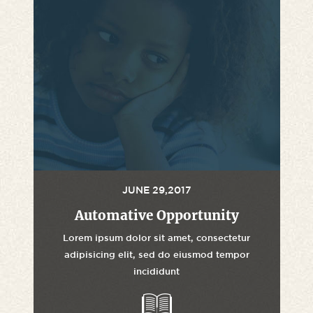
JUNE 29,2017
Automative Opportunity
Lorem ipsum dolor sit amet, consectetur
adipisicing elit, sed do eiusmod tempor
incididunt