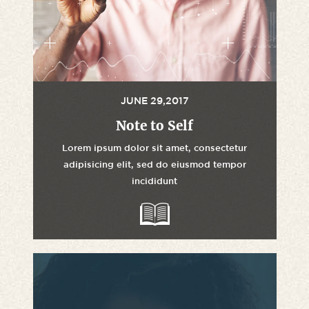
JUNE 29,2017
Note to Self
Lorem ipsum dolor sit amet, consectetur
adipisicing elit, sed do eiusmod tempor
incididunt