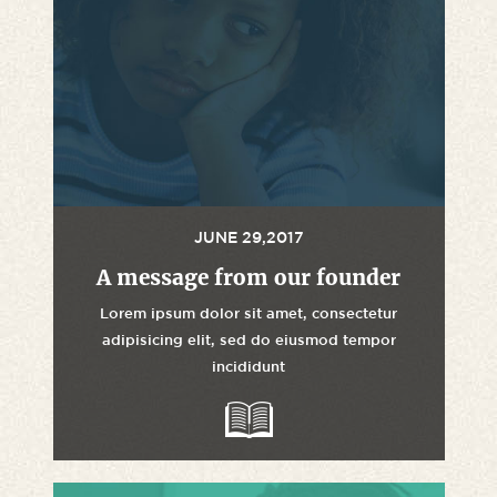
JUNE 29,2017
A message from our founder
Lorem ipsum dolor sit amet, consectetur
adipisicing elit, sed do eiusmod tempor
incididunt